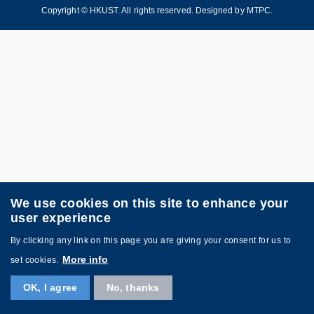
Copyright © HKUST. All rights reserved. Designed by
MTPC
.
We use cookies on this site to enhance your
user experience
By clicking any link on this page you are giving your consent for us to
More info
set cookies.
OK, I agree
No, thanks